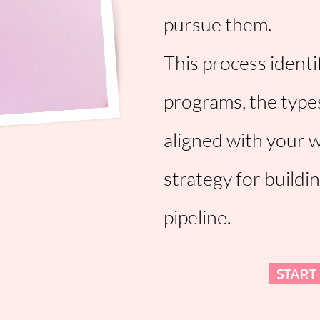
pursue them.
This process identi
programs, the type
aligned with your 
strategy for buildi
pipeline.
START