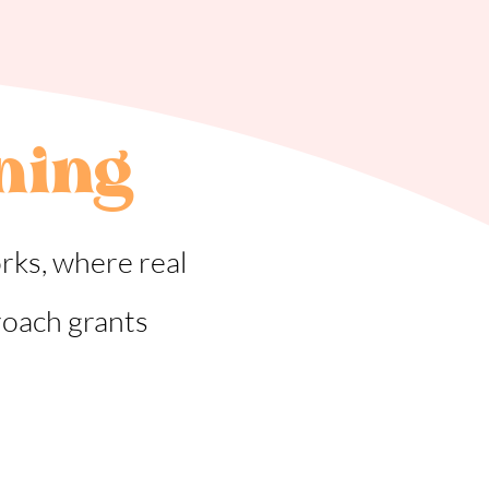
ning
rks, where real
roach grants