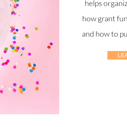
helps organi
how grant fun
and how to pur
LE