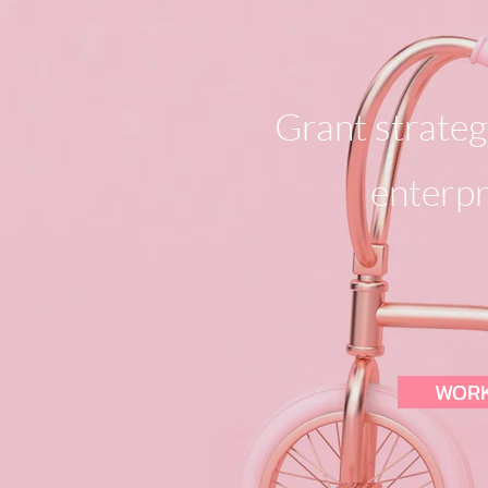
Grant strategy
enterpr
WORK