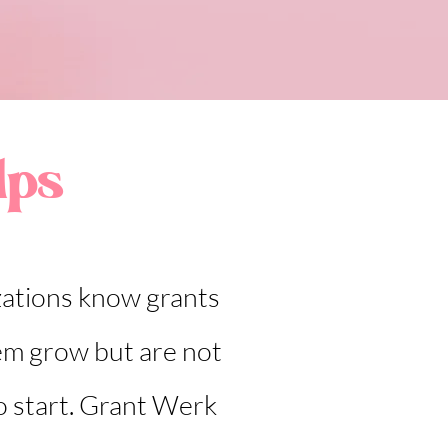
lps
ations know grants
em grow but are not
o start. Grant Werk