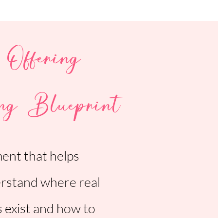
 Offering
ng Blueprint
ment that helps
rstand where real
s exist and how to