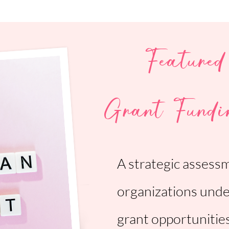
Featured
Grant Fundi
A strategic assess
organizations unde
grant opportunitie