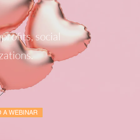
profits, social
zations.
 A WEBINAR