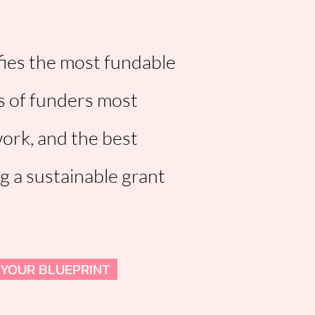
fies the most fundable
s of funders most
work, and the best
ng a sustainable grant
 YOUR BLUEPRINT