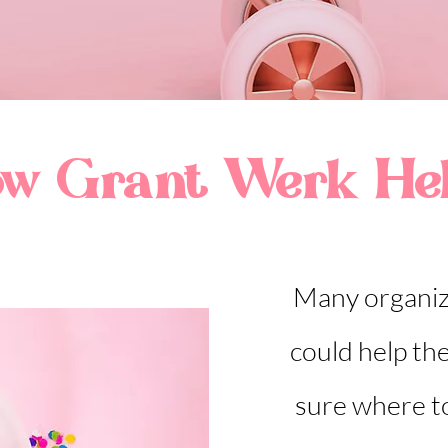
w Grant Werk He
Many organiz
could help th
sure where t