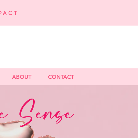
PACT
ABOUT
CONTACT
 Sense