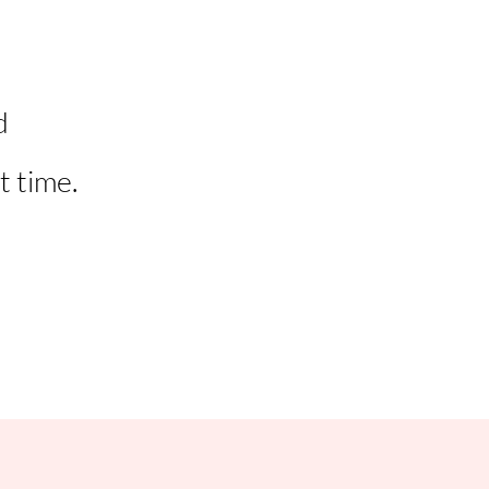
d
t time.