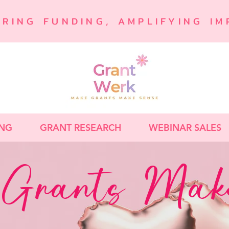
URING FUNDING, AMPLIFYING IM
ING
GRANT RESEARCH
WEBINAR SALES
Grants Make