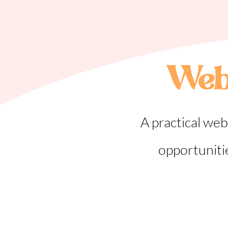
Web
A practical web
opportuniti