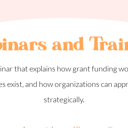
inars and Trai
inar that explains how grant funding wo
es exist, and how organizations can app
strategically.