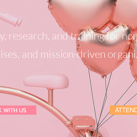
, research, and training for non
ises, and mission-driven organi
 WITH US
ATTEND