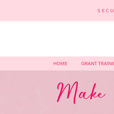
SEC
HOME
GRANT TRAIN
Make 