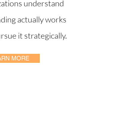
zations understand
ding actually works
sue it strategically.
ARN MORE