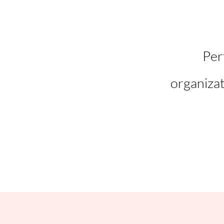
Per
organizat