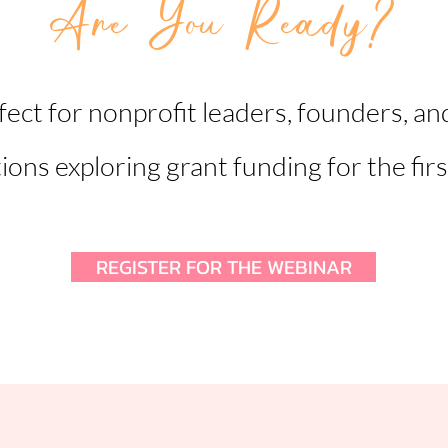
Are You Ready?
fect for nonprofit leaders, founders, an
ions exploring grant funding for the firs
REGISTER FOR THE WEBINAR